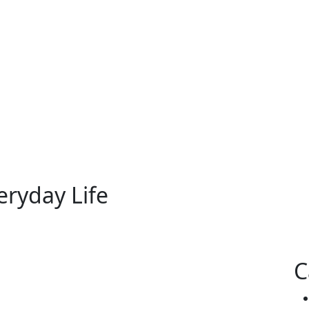
eryday Life
C