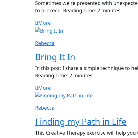
Sometimes we're presented with unexpected
to proceed. Reading Time: 2 minutes
More
Rebecca
Bring It In
In this post I share a simple technique to h
Reading Time: 2 minutes
More
Rebecca
Finding my Path in Life
This Creative Therapy exercise will help you