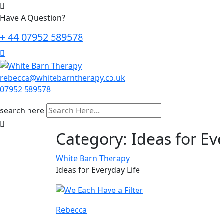
Have A Question?
+ 44 07952 589578
rebecca@whitebarntherapy.co.uk
07952 589578
search here
Category:
Ideas for Ev
White Barn Therapy
Ideas for Everyday Life
Rebecca