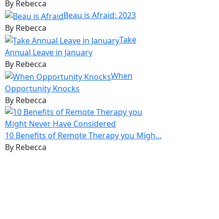
By Rebecca
Beau is Afraid: 2023
By Rebecca
Take
Annual Leave in January
By Rebecca
When
Opportunity Knocks
By Rebecca
10 Benefits of Remote Therapy you Migh…
By Rebecca