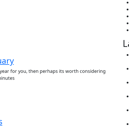
L
uary
f year for you, then perhaps its worth considering
minutes
s