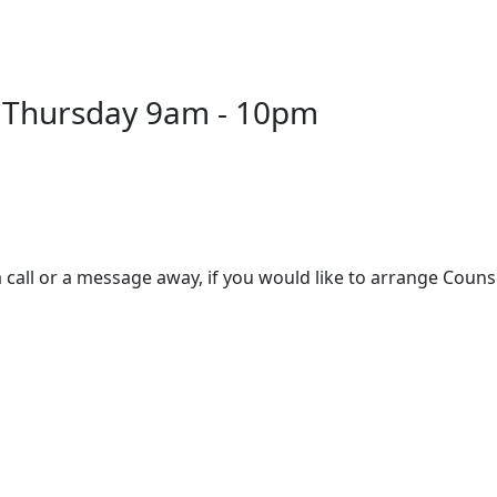
 Thursday 9am - 10pm
 call or a message away, if you would like to arrange Couns