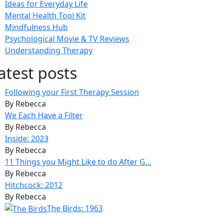
Ideas for Everyday Life
Mental Health Tool Kit
Mindfulness Hub
Psychological Movie & TV Reviews
Understanding Therapy
atest posts
Following your First Therapy Session
By Rebecca
We Each Have a Filter
By Rebecca
Inside: 2023
By Rebecca
11 Things you Might Like to do After G…
By Rebecca
Hitchcock: 2012
By Rebecca
The Birds: 1963