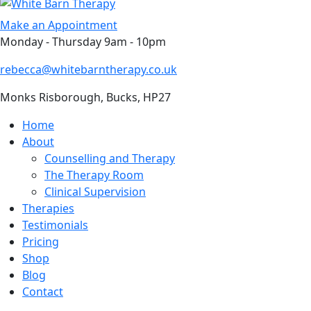
Skip
to
Make an Appointment
content
Monday - Thursday 9am - 10pm
rebecca@whitebarntherapy.co.uk
Monks Risborough, Bucks, HP27
Home
About
Counselling and Therapy
The Therapy Room
Clinical Supervision
Therapies
Testimonials
Pricing
Shop
Blog
Contact