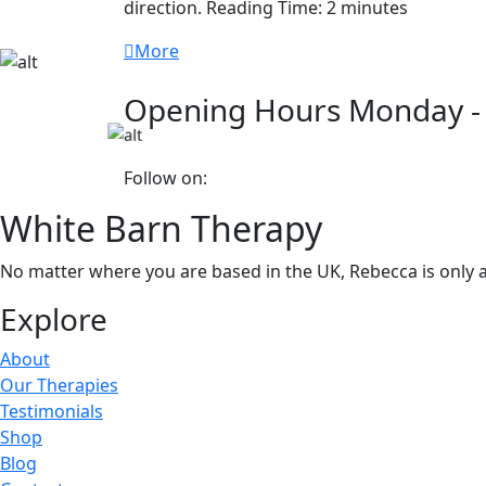
direction. Reading Time: 2 minutes
More
Opening Hours
Monday -
Follow on:
White Barn Therapy
No matter where you are based in the UK, Rebecca is only a
Explore
About
Our Therapies
Testimonials
Shop
Blog