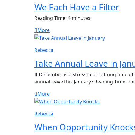
We Each Have a Filter
Reading Time: 4 minutes
More
Rebecca
Take Annual Leave in Jan
If December is a stressful and tiring time o
annual leave this January? Reading Time: 2 
More
Rebecca
When Opportunity Knock