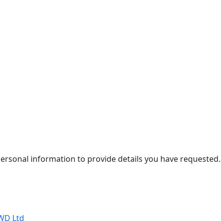
personal information to provide details you have requested.
WD Ltd