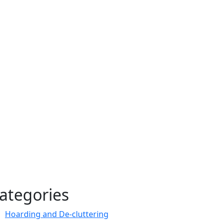
ategories
Hoarding and De-cluttering