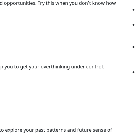
 opportunities. Try this when you don't know how
elp you to get your overthinking under control.
 to explore your past patterns and future sense of