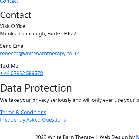
Contact
Contact
Visit Office
Monks Risborough, Bucks, HP27
Send Email
rebecca@whitebarntherapy.co.uk
Text Me
+ 44 07952 589578
Data Protection
We take your privacy seriously and will only ever use your 
Terms & Conditions
Frequently Asked Questions
2023 White Barn Therapy | Web Design by
J