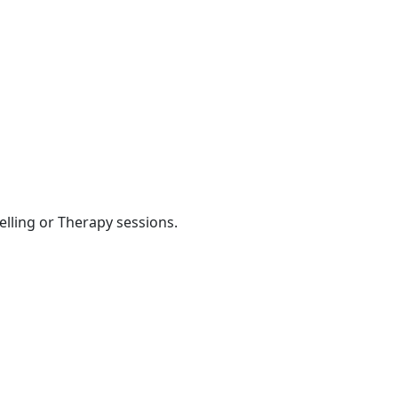
elling or Therapy sessions.