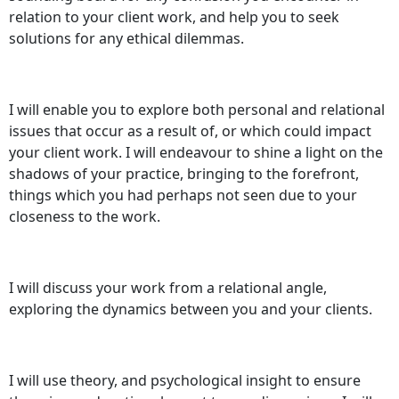
relation to your client work, and help you to seek
solutions for any ethical dilemmas.
I will enable you to explore both personal and relational
issues that occur as a result of, or which could impact
your client work. I will endeavour to shine a light on the
shadows of your practice, bringing to the forefront,
things which you had perhaps not seen due to your
closeness to the work.
I will discuss your work from a relational angle,
exploring the dynamics between you and your clients.
I will use theory, and psychological insight to ensure