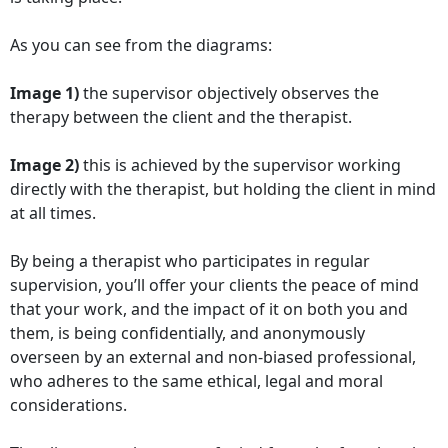
As you can see from the diagrams:
Image 1)
the supervisor objectively observes the
therapy between the client and the therapist.
Image 2)
this is achieved by the supervisor working
directly with the therapist, but holding the client in mind
at all times.
By being a therapist who participates in regular
supervision, you’ll offer your clients the peace of mind
that your work, and the impact of it on both you and
them, is being confidentially, and anonymously
overseen by an external and non-biased professional,
who adheres to the same ethical, legal and moral
considerations.