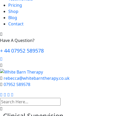
Pricing
Shop
Blog
Contact
Have A Question?
+ 44 07952 589578
rebecca@whitebarntherapy.co.uk
07952 589578
search
here
Clinical Supervision