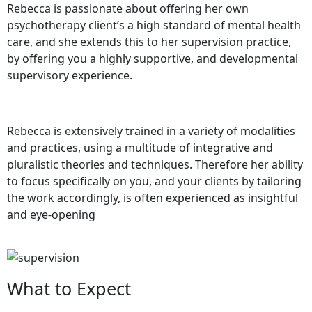
Rebecca is passionate about offering her own
psychotherapy client’s a high standard of mental health
care, and she extends this to her supervision practice,
by offering you a highly supportive, and developmental
supervisory experience.
Rebecca is extensively trained in a variety of modalities
and practices, using a multitude of integrative and
pluralistic theories and techniques. Therefore her ability
to focus specifically on you, and your clients by tailoring
the work accordingly, is often experienced as insightful
and eye-opening
What to Expect