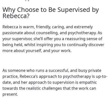
Why Choose to Be Supervised by
Rebecca?
Rebecca is warm, friendly, caring, and extremely
passionate about counselling, and psychotherapy. As
your supervisor, she’ll offer you a reassuring sense of
being held, whilst inspiring you to continually discover
more about yourself, and your work.
As someone who runs a successful, and busy private
practice, Rebecca’s approach to psychotherapy is up-to-
date, and her approach to supervision is empathic
towards the realistic challenges that the work can
present.