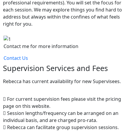
professional requirements). You will set the focus for
each session. We may explore things you find hard to
address but always within the confines of what feels
right for you.
Contact me for more information
Contact Us
Supervision Services and Fees
Rebecca has current availability for new Supervisees.
For current supervision fees please visit the pricing
page on this website.
Session lengths/frequency can be arranged on an
individual basis, and are charged pro-rata.
Rebecca can facilitate group supervision sessions.