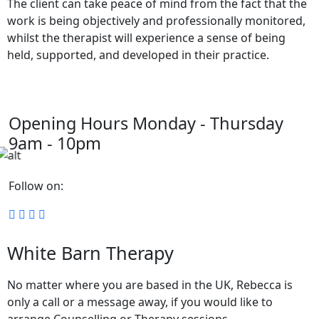
The client can take peace of mind from the fact that the
work is being objectively and professionally monitored,
whilst the therapist will experience a sense of being
held, supported, and developed in their practice.
Opening Hours
Monday - Thursday
9am - 10pm
Follow on:
White Barn Therapy
No matter where you are based in the UK, Rebecca is
only a call or a message away, if you would like to