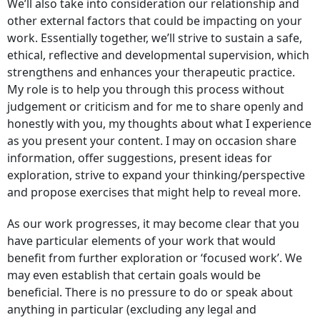
We’ll also take into consideration our relationship and
other external factors that could be impacting on your
work. Essentially together, we’ll strive to sustain a safe,
ethical, reflective and developmental supervision, which
strengthens and enhances your therapeutic practice.
My role is to help you through this process without
judgement or criticism and for me to share openly and
honestly with you, my thoughts about what I experience
as you present your content. I may on occasion share
information, offer suggestions, present ideas for
exploration, strive to expand your thinking/perspective
and propose exercises that might help to reveal more.
As our work progresses, it may become clear that you
have particular elements of your work that would
benefit from further exploration or ‘focused work’. We
may even establish that certain goals would be
beneficial. There is no pressure to do or speak about
anything in particular (excluding any legal and