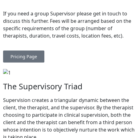
If you need a group Supervisor please get in touch to
discuss this further. Fees will be arranged based on the
specific requirements of the group (number of
therapists, duration, travel costs, location fees, etc).
Pricing Page
The Supervisory Triad
Supervision creates a triangular dynamic between the
client, the therapist, and the supervisor. By the therapist
choosing to participate in clinical supervision, both the
client and the therapist can benefit from a third person
whose intention is to objectively nurture the work which
is taking place.