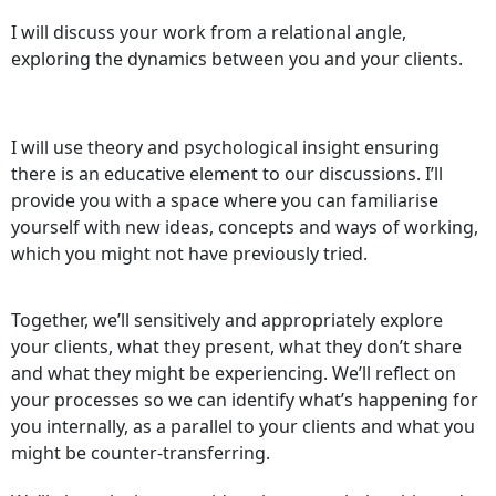
I will discuss your work from a relational angle,
exploring the dynamics between you and your clients.
I will use theory and psychological insight ensuring
there is an educative element to our discussions. I’ll
provide you with a space where you can familiarise
yourself with new ideas, concepts and ways of working,
which you might not have previously tried.
Together, we’ll sensitively and appropriately explore
your clients, what they present, what they don’t share
and what they might be experiencing. We’ll reflect on
your processes so we can identify what’s happening for
you internally, as a parallel to your clients and what you
might be counter-transferring.