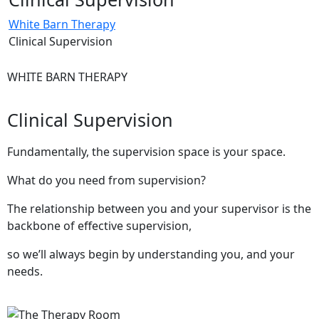
White Barn Therapy
Clinical Supervision
WHITE BARN THERAPY
Clinical Supervision
Fundamentally, the supervision space is your space.
What do you need from supervision?
The relationship between you and your supervisor is the
backbone of effective supervision,
so we’ll always begin by understanding you, and your
needs.