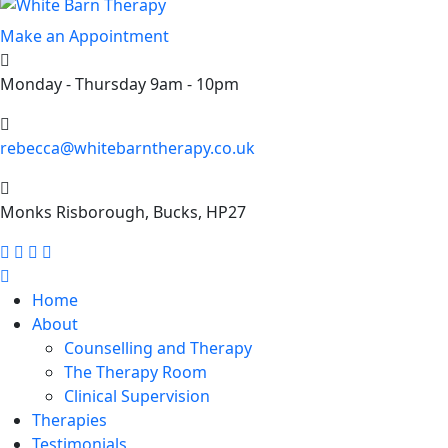
Make an Appointment
Monday - Thursday 9am - 10pm
rebecca@whitebarntherapy.co.uk
Monks Risborough, Bucks, HP27
Home
About
Counselling and Therapy
The Therapy Room
Clinical Supervision
Therapies
Testimonials