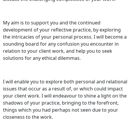
My aim is to support you and the continued
development of your reflective practice, by exploring
the intricacies of your personal process. I will become a
sounding board for any confusion you encounter in
relation to your client work, and help you to seek
solutions for any ethical dilemmas.
I will enable you to explore both personal and relational
issues that occur as a result of, or which could impact
your client work. I will endeavour to shine a light on the
shadows of your practice, bringing to the forefront,
things which you had perhaps not seen due to your
closeness to the work.