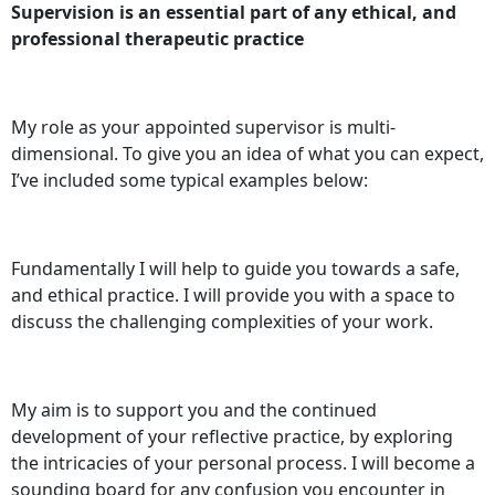
Supervision is an essential part of any ethical, and
professional therapeutic practice
My role as your appointed supervisor is multi-
dimensional. To give you an idea of what you can expect,
I’ve included some typical examples below:
Fundamentally I will help to guide you towards a safe,
and ethical practice. I will provide you with a space to
discuss the challenging complexities of your work.
My aim is to support you and the continued
development of your reflective practice, by exploring
the intricacies of your personal process. I will become a
sounding board for any confusion you encounter in