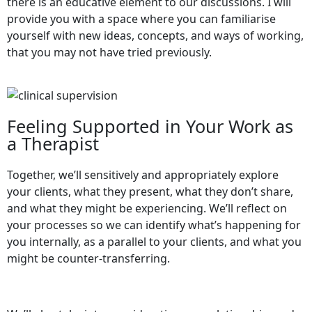
there is an educative element to our discussions. I will
provide you with a space where you can familiarise
yourself with new ideas, concepts, and ways of working,
that you may not have tried previously.
Feeling Supported in Your Work as
a Therapist
Together, we’ll sensitively and appropriately explore
your clients, what they present, what they don’t share,
and what they might be experiencing. We’ll reflect on
your processes so we can identify what’s happening for
you internally, as a parallel to your clients, and what you
might be counter-transferring.