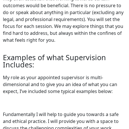
outcomes would be beneficial. There is no pressure to
do or speak about anything in particular (excluding any
legal, and professional requirements). You will set the
focus for each session. We may explore things that you
find hard to address, but always within the confines of
what feels right for you.
Examples of what Supervision
Includes:
My role as your appointed supervisor is multi-
dimensional and to give you an idea of what you can
expect, I’ve included some typical examples below:
Fundamentally I will help to guide you towards a safe
and ethical practice. I will provide you with a space to
discuss the challenging complexities of your work.