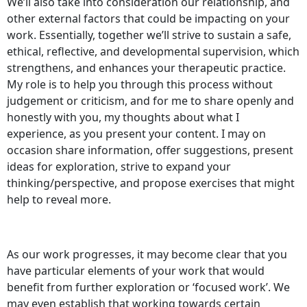
We’ll also take into consideration our relationship, and
other external factors that could be impacting on your
work. Essentially, together we’ll strive to sustain a safe,
ethical, reflective, and developmental supervision, which
strengthens, and enhances your therapeutic practice.
My role is to help you through this process without
judgement or criticism, and for me to share openly and
honestly with you, my thoughts about what I
experience, as you present your content. I may on
occasion share information, offer suggestions, present
ideas for exploration, strive to expand your
thinking/perspective, and propose exercises that might
help to reveal more.
As our work progresses, it may become clear that you
have particular elements of your work that would
benefit from further exploration or ‘focused work’. We
may even establish that working towards certain