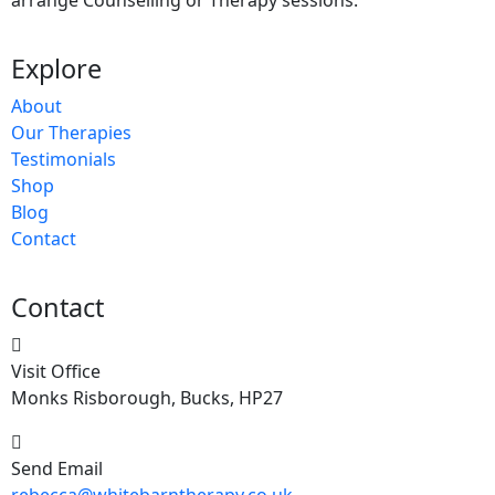
arrange Counselling or Therapy sessions.
Explore
About
Our Therapies
Testimonials
Shop
Blog
Contact
Contact
Visit Office
Monks Risborough, Bucks, HP27
Send Email