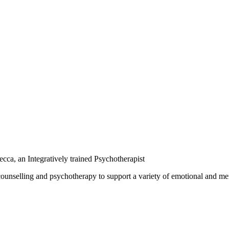
ca, an Integratively trained Psychotherapist
unselling and psychotherapy to support a variety of emotional and mental 