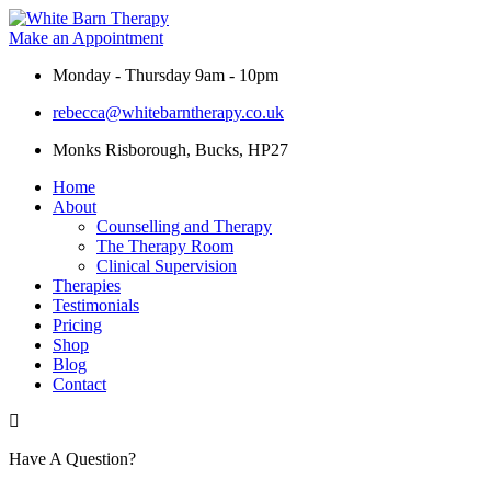
Skip
to
Make an Appointment
content
Monday - Thursday 9am - 10pm
rebecca@whitebarntherapy.co.uk
Monks Risborough, Bucks, HP27
Home
About
Counselling and Therapy
The Therapy Room
Clinical Supervision
Therapies
Testimonials
Pricing
Shop
Blog
Contact
Have A Question?