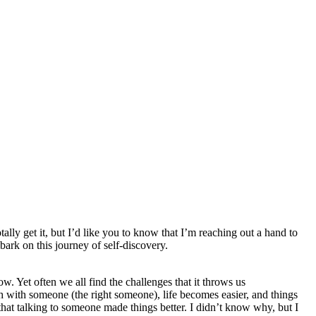
otally get it, but I’d like you to know that I’m reaching out a hand to
bark on this journey of self-discovery.
w. Yet often we all find the challenges that it throws us
h with someone (the right someone), life becomes easier, and things
 that talking to someone made things better. I didn’t know why, but I