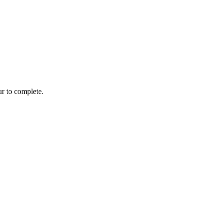
r to complete.