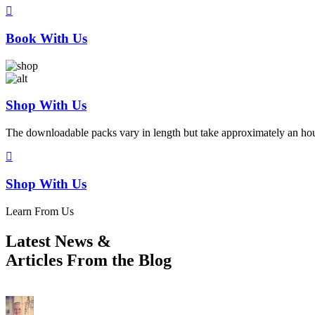
Book With Us
Shop With Us
The downloadable packs vary in length but take approximately an hou
Shop With Us
Learn From Us
Latest News
&
Articles From the Blog