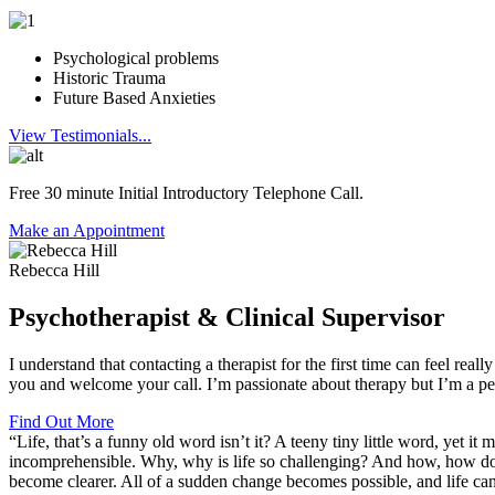
Psychological problems
Historic Trauma
Future Based Anxieties
View Testimonials...
Free 30 minute Initial Introductory Telephone Call.
Make an Appointment
Rebecca Hill
Psychotherapist & Clinical Supervisor​
I understand that contacting a therapist for the first time can feel real
you and welcome your call. I’m passionate about therapy but I’m a pers
Find Out More
“Life, that’s a funny old word isn’t it? A teeny tiny little word, yet 
incomprehensible. Why, why is life so challenging? And how, how do we
become clearer. All of a sudden change becomes possible, and life can b