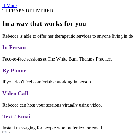
More
THERAPY DELIVERED
In a way that works for you
Rebecca is able to offer her therapeutic services to anyone living in t
In Person
Face-to-face sessions at The White Barn Therapy Practice.
By Phone
If you don't feel comfortable working in person.
Video Call
Rebecca can host your sessions virtually using video.
Text / Email
Instant messaging for people who prefer text or email.