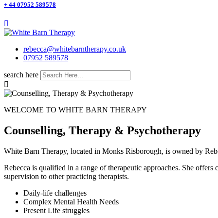
+ 44 07952 589578
rebecca@whitebarntherapy.co.uk
07952 589578
search here
WELCOME TO WHITE BARN THERAPY
Counselling, Therapy & Psychotherapy
White Barn Therapy, located in Monks Risborough, is owned by Rebec
Rebecca is qualified in a range of therapeutic approaches. She offers co
supervision to other practicing therapists.
Daily-life challenges
Complex Mental Health Needs
Present Life struggles