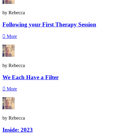
by Rebecca
Following your First Therapy Session
More
by Rebecca
We Each Have a Filter
More
by Rebecca
Inside: 2023