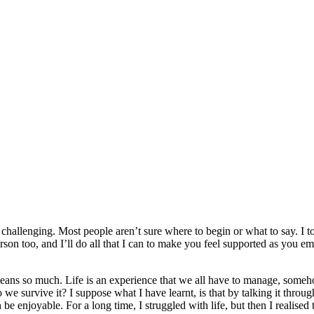
ly challenging. Most people aren’t sure where to begin or what to say. I t
on too, and I’ll do all that I can to make you feel supported as you em
it means so much. Life is an experience that we all have to manage, someho
 survive it? I suppose what I have learnt, is that by talking it throug
e enjoyable. For a long time, I struggled with life, but then I realised