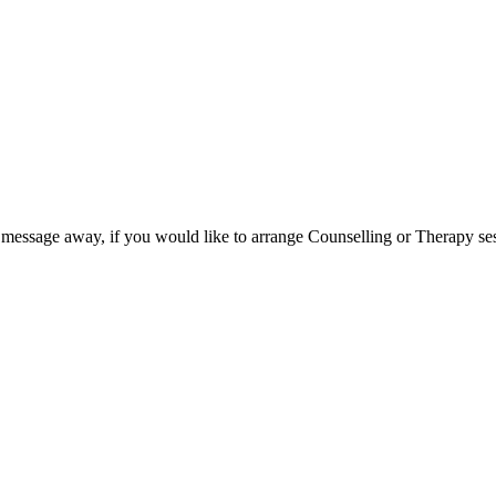
 message away, if you would like to arrange Counselling or Therapy se