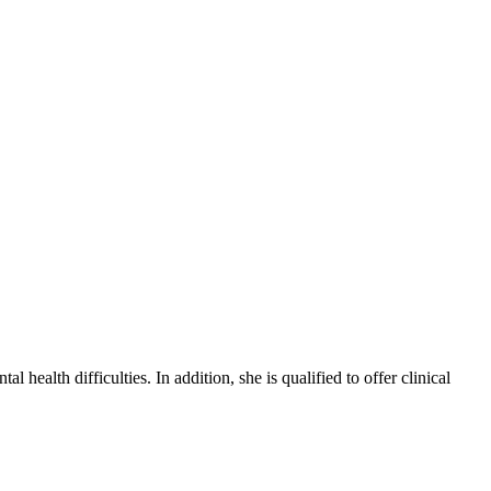
health difficulties. In addition, she is qualified to offer clinical