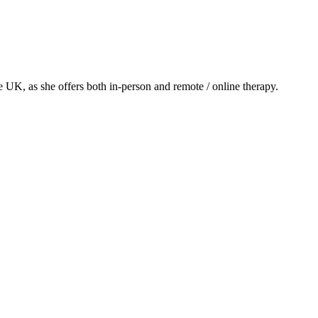
he UK, as she offers both in-person and remote / online therapy.