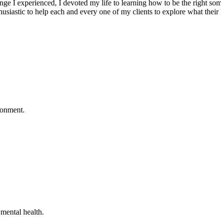
 I experienced, I devoted my life to learning how to be the right som
husiastic to help each and every one of my clients to explore what thei
ronment.
mental health.