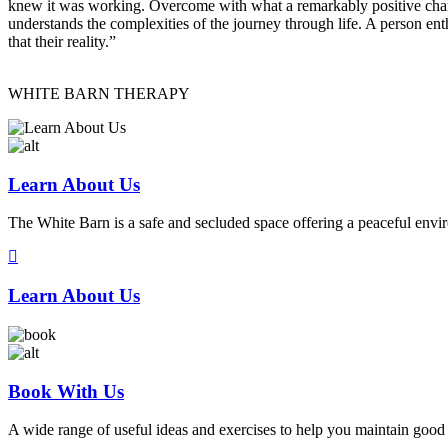
knew it was working. Overcome with what a remarkably positive change
understands the complexities of the journey through life. A person ent
that their reality.”
WHITE BARN THERAPY
Learn About Us
The White Barn is a safe and secluded space offering a peaceful envi
Learn About Us
Book With Us
A wide range of useful ideas and exercises to help you maintain good 