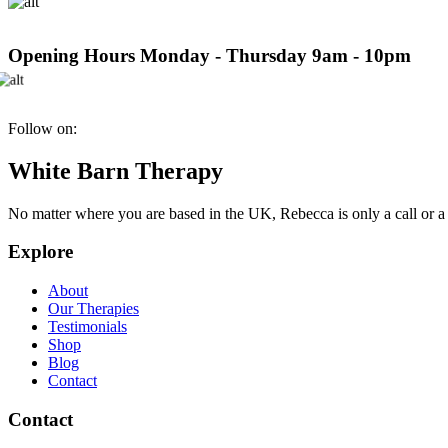
Opening Hours
Monday - Thursday 9am - 10pm
Follow on:
White Barn Therapy
No matter where you are based in the UK, Rebecca is only a call or a
Explore
About
Our Therapies
Testimonials
Shop
Blog
Contact
Contact