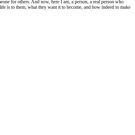
eone for others. And now, here I am, a person, a real person who
r life is to them, what they want it to become, and how indeed to make