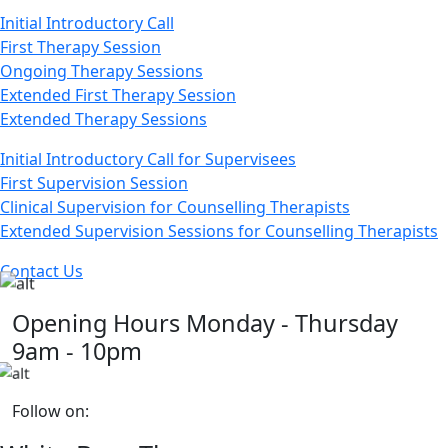
Initial Introductory Call
First Therapy Session
Ongoing Therapy Sessions
Extended First Therapy Session
Extended Therapy Sessions
Initial Introductory Call for Supervisees
First Supervision Session
Clinical Supervision for Counselling Therapists
Extended Supervision Sessions for Counselling Therapists
Contact Us
Opening Hours
Monday - Thursday
9am - 10pm
Follow on: