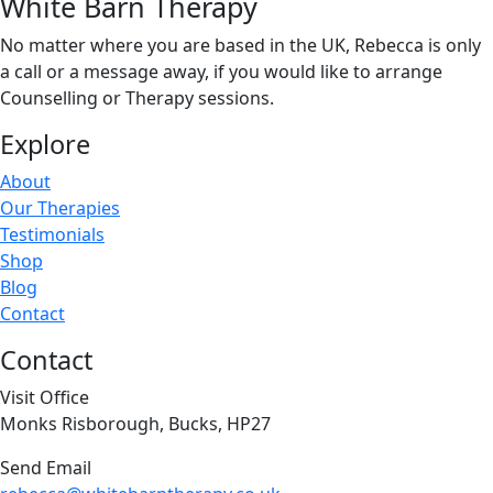
White Barn Therapy
No matter where you are based in the UK, Rebecca is only
a call or a message away, if you would like to arrange
Counselling or Therapy sessions.
Explore
About
Our Therapies
Testimonials
Shop
Blog
Contact
Contact
Visit Office
Monks Risborough, Bucks, HP27
Send Email