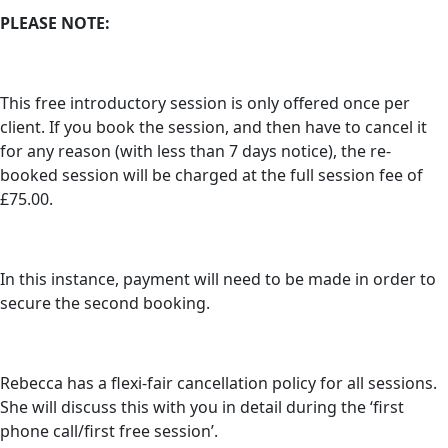
PLEASE NOTE:
This free introductory session is only offered once per
client. If you book the session, and then have to cancel it
for any reason (with less than 7 days notice), the re-
booked session will be charged at the full session fee of
£75.00.
In this instance, payment will need to be made in order to
secure the second booking.
Rebecca has a flexi-fair cancellation policy for all sessions.
She will discuss this with you in detail during the ‘first
phone call/first free session’.