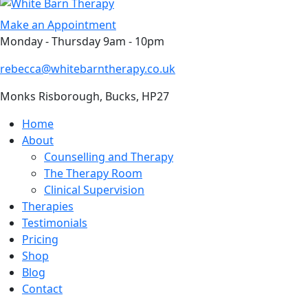
Skip
to
Make an Appointment
content
Monday - Thursday 9am - 10pm
rebecca@whitebarntherapy.co.uk
Monks Risborough, Bucks, HP27
Home
About
Counselling and Therapy
The Therapy Room
Clinical Supervision
Therapies
Testimonials
Pricing
Shop
Blog
Contact