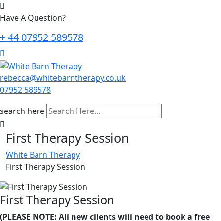
Have A Question?
+ 44 07952 589578
rebecca@whitebarntherapy.co.uk
07952 589578
search here
First Therapy Session
White Barn Therapy
First Therapy Session
First Therapy Session
(PLEASE NOTE: All new clients will need to book a free