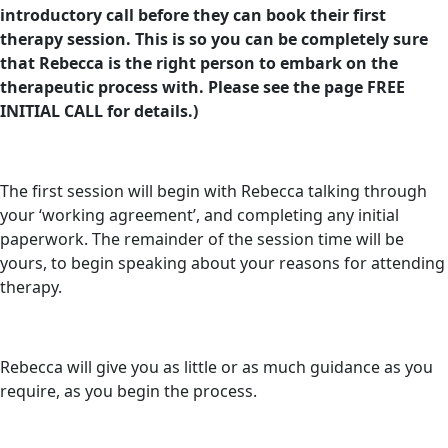
introductory call before they can book their first
therapy session. This is so you can be completely sure
that Rebecca is the right person to embark on the
therapeutic process with. Please see the page FREE
INITIAL CALL for details.)
The first session will begin with Rebecca talking through
your ‘working agreement’, and completing any initial
paperwork. The remainder of the session time will be
yours, to begin speaking about your reasons for attending
therapy.
Rebecca will give you as little or as much guidance as you
require, as you begin the process.