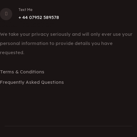
Text Me
+ 44 07952 589578
Data Protection
We take your privacy seriously and will only ever use your
personal information to provide details you have
requested.
Terms & Conditions
Frequently Asked Questions