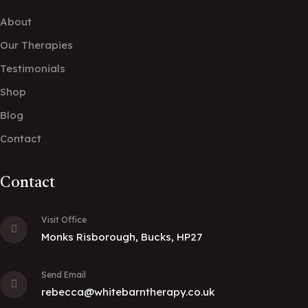
About
Our Therapies
Testimonials
Shop
Blog
Contact
Contact
Visit Office
Monks Risborough, Bucks, HP27
Send Email
rebecca@whitebarntherapy.co.uk