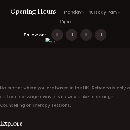
Opening Hours
Monday - Thursday 9am -
10pm
Follow on:
White Barn Therapy
No matter where you are based in the UK, Rebecca is only a
call or a message away, if you would like to arrange
Counselling or Therapy sessions.
Explore